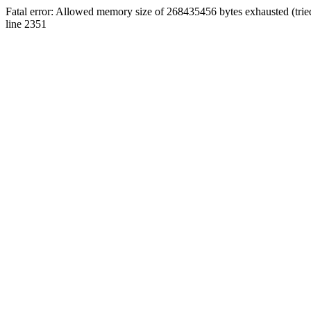
Fatal error: Allowed memory size of 268435456 bytes exhausted (tri
line 2351