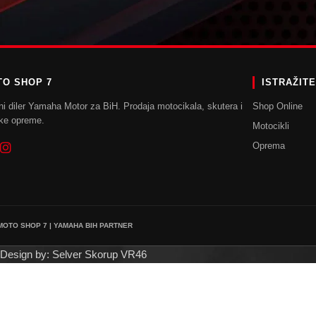
POVRATAK U TRGOVINU
O SHOP 7
ISTRAŽIT
ni diler Yamaha Motor za BiH. Prodaja motocikala, skutera i
Shop Online
ke opreme.
Motocikli
Oprema
 MOTO SHOP 7 | YAMAHA BIH PARTNER
Design by: Selver Skorup VR46