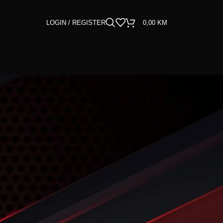
LOGIN / REGISTER
0,00
KM