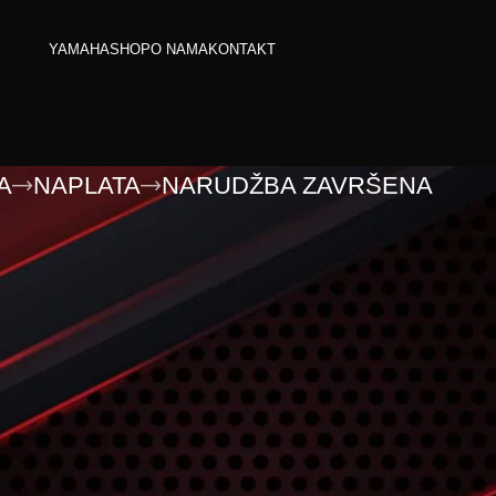
YAMAHA
SHOP
O NAMA
KONTAKT
A
NAPLATA
NARUDŽBA ZAVRŠENA
razna.
pping cart.