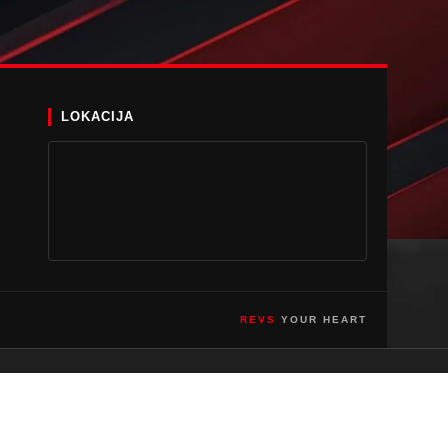
LOKACIJA
REVS
YOUR HEART