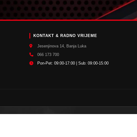
E
KONTAKT & RADNO VRIJEME
Jesenjinova 14, Banja Luka
066 173 700
Pon-Pet: 09:00-17:00 | Sub: 09:00-15:00