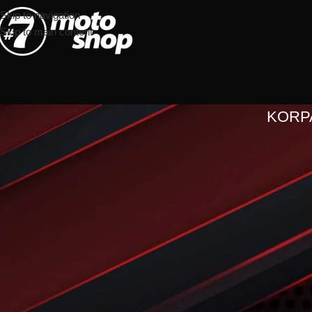
Skip to navigation
Skip to main content
KORP
Vaša korpa je trenutno p
Before proceed to checkout you must add some products to your sho
You will find a lot of interesting products on our "Shop" page.