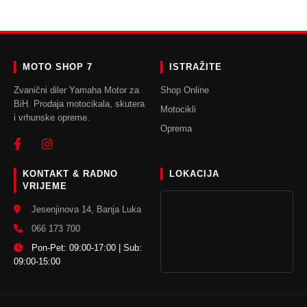
MOTO SHOP 7
ISTRAŽITE
Zvanični diler Yamaha Motor za
Shop Online
BiH. Prodaja motocikala, skutera
Motocikli
i vrhunske opreme.
Oprema
KONTAKT & RADNO
LOKACIJA
VRIJEME
Jesenjinova 14, Banja Luka
066 173 700
Pon-Pet: 09:00-17:00 | Sub:
09:00-15:00