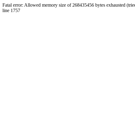
Fatal error: Allowed memory size of 268435456 bytes exhausted (tri
line 1757