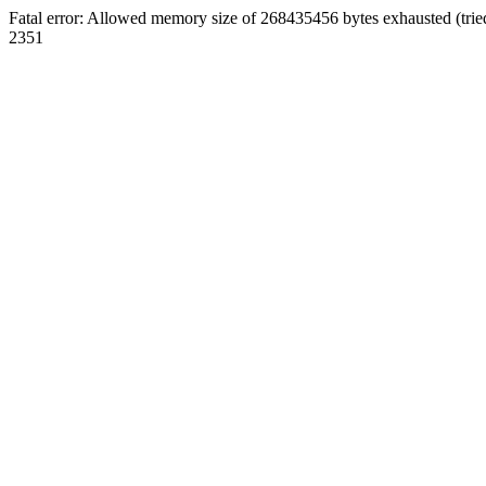
Fatal error: Allowed memory size of 268435456 bytes exhausted (trie
2351