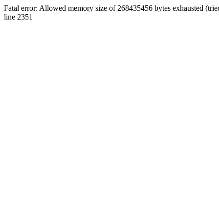
Fatal error: Allowed memory size of 268435456 bytes exhausted (tri
line 2351