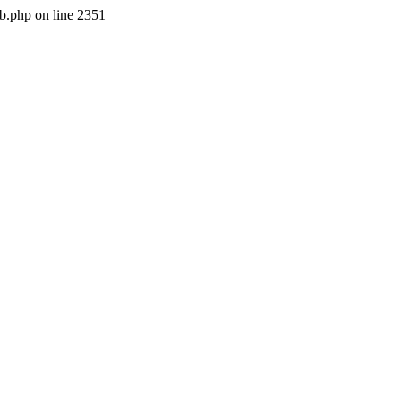
b.php on line 2351