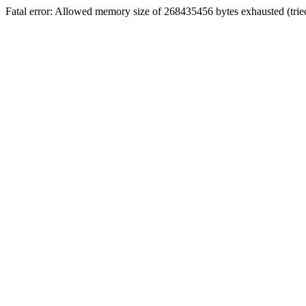
Fatal error: Allowed memory size of 268435456 bytes exhausted (tri