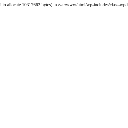
ed to allocate 10317662 bytes) in /var/www/html/wp-includes/class-wpd