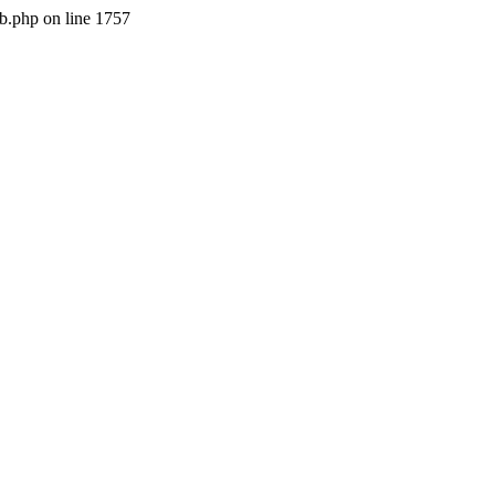
b.php on line 1757