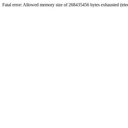
Fatal error: Allowed memory size of 268435456 bytes exhausted (tri