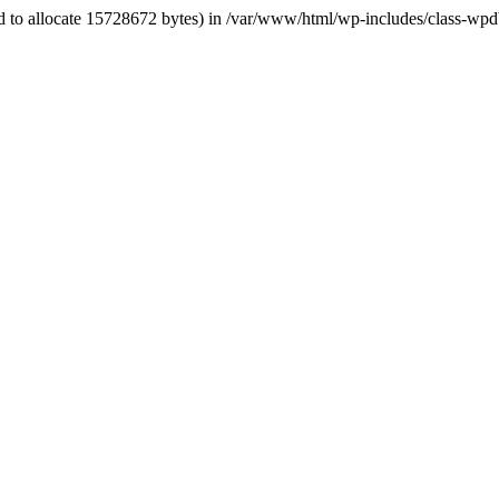
ed to allocate 15728672 bytes) in /var/www/html/wp-includes/class-wpd