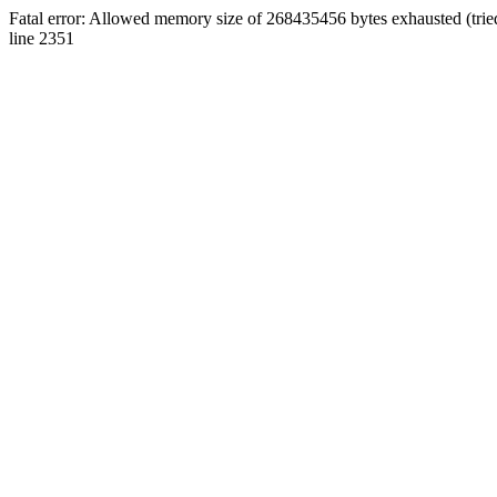
Fatal error: Allowed memory size of 268435456 bytes exhausted (tri
line 2351