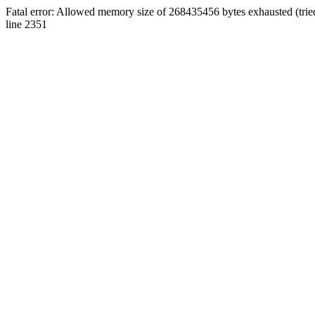
Fatal error: Allowed memory size of 268435456 bytes exhausted (tri
line 2351