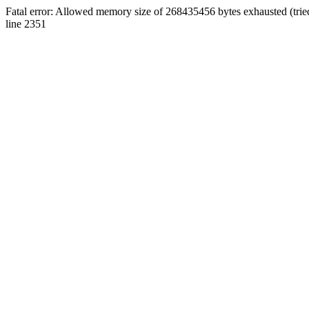
Fatal error: Allowed memory size of 268435456 bytes exhausted (tri
line 2351