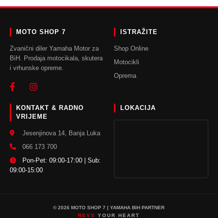
Leo uteu ullamcorper
Kitchen
MOTO SHOP 7
ISTRAŽITE
Zvanični diler Yamaha Motor za
Shop Online
BiH. Prodaja motocikala, skutera
Motocikli
i vrhunske opreme.
Oprema
KONTAKT & RADNO
LOKACIJA
VRIJEME
Jesenjinova 14, Banja Luka
066 173 700
Pon-Pet: 09:00-17:00 | Sub:
09:00-15:00
© 2026 MOTO SHOP 7 | YAMAHA BIH PARTNER
REVS
YOUR HEART