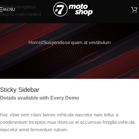
Skip to navigation
MENU
Skip to main content
Home
Suspendisse quam at vestibulum
Sticky Sidebar
Details available with Every Demo
Hac vitae sem class fames vehicula nascetur nam tellus a
condimentum inceptos mus rhoncus et accumsan fringilla vehicula
nascetur amet fermentum rutrum.