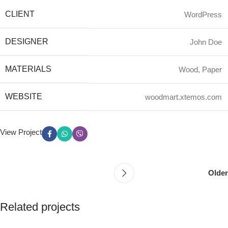
CLIENT
WordPress
DESIGNER
John Doe
MATERIALS
Wood, Paper
WEBSITE
woodmart.xtemos.com
View Project
Older
Related projects